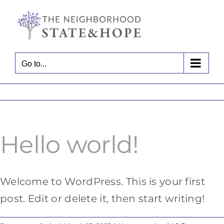
Skip
to
content
Go to...
Hello world!
Welcome to WordPress. This is your first
post. Edit or delete it, then start writing!