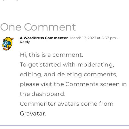
One Comment
A WordPress Commenter
March 17, 2023 at 5:37 pm
-
Reply
Hi, this is a comment.
To get started with moderating,
editing, and deleting comments,
please visit the Comments screen in
the dashboard.
Commenter avatars come from
Gravatar
.