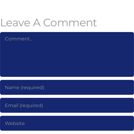
Leave A Comment
Comment