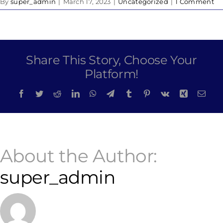
By
super_admin
|
March 17, 2023
|
Uncategorized
|
1 Comment
Share This Story, Choose Your
Platform!
Facebook
Twitter
Reddit
LinkedIn
WhatsApp
Telegram
Tumblr
Pinterest
Vk
Xing
Emai
About the Author:
super_admin